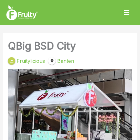
Skip
to
content
QBig BSD City
Fruitylicious
Banten