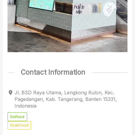
Contact Information
Jl. BSD Raya Utama, Lengkong Kulon, Kec.
Pagedangan, Kab. Tangerang, Banten 15331,
Indonesia
GoFood
GrabFood